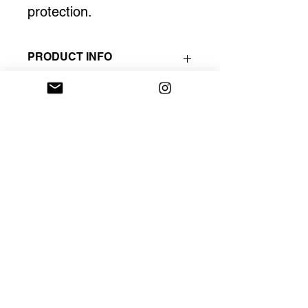
protection. 
PRODUCT INFO
One copy is only available.
The artist signs all prints.
17 in X 19.5 in.
INSTAGRAM
PORTFOLIO
STUDIO
Tel Aviv, Israel
POLICY