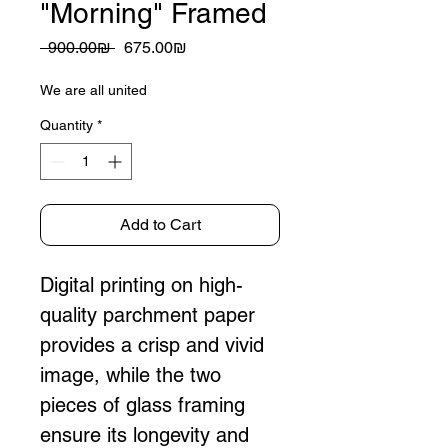
"Morning" Framed
Regular
Sale
 ‏900.00 ‏₪ 
‏675.00 ‏₪
Price
Price
We are all united
Quantity
*
Add to Cart
Digital printing on high-
quality parchment paper 
provides a crisp and vivid 
image, while the two 
pieces of glass framing 
ensure its longevity and 