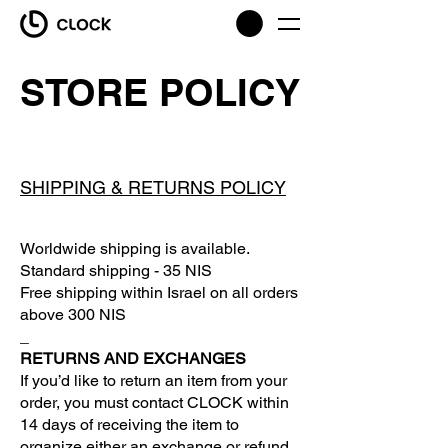
STORE POLICY
SHIPPING & RETURNS POLICY
Worldwide shipping is available.
Standard shipping - 35 NIS
Free shipping within Israel on all orders
above 300 NIS
_
RETURNS AND EXCHANGES
If you’d like to return an item from your
order, you must contact CLOCK within
14 days of receiving the item to
organize either an exchange or refund.