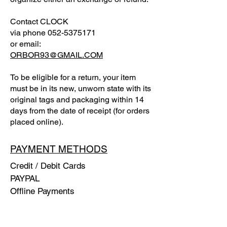
Contact CLOCK
via phone
052-5375171
or email:
ORBOR93@GMAIL.COM
To be eligible for a return, your item
must be in its new, unworn state with its
original tags and packaging within 14
days from the date of receipt (for orders
placed online).
PAYMENT METHODS
Credit / Debit Cards
PAYPAL
Offline Payments