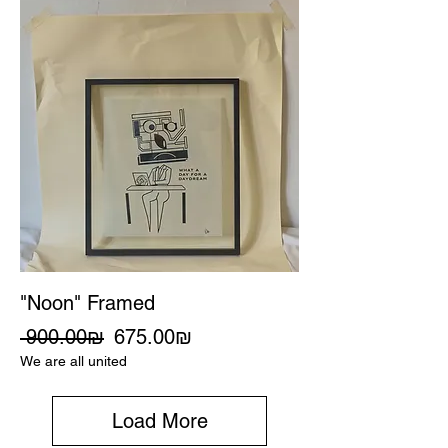
"Noon" Framed
Regular Price
Sale Price
‏900.00 ‏₪
‏675.00 ‏₪
We are all united
Load More