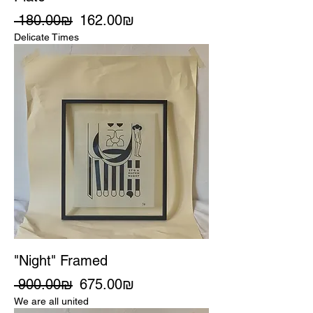
Regular Price
Sale Price
‏180.00 ‏₪
‏162.00 ‏₪
Delicate Times
"Night" Framed
Regular Price
Sale Price
‏900.00 ‏₪
‏675.00 ‏₪
We are all united