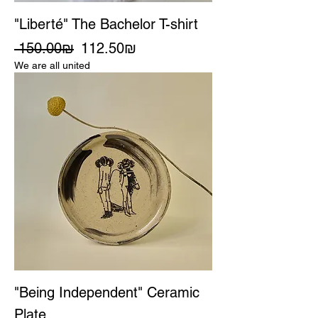
"Liberté" The Bachelor T-shirt
Regular Price
Sale Price
‏150.00 ‏₪
‏112.50 ‏₪
We are all united
"Being Independent" Ceramic
Plate