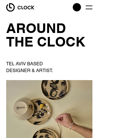
AROUND
THE CLOCK
TEL AVIV BASED
DESIGNER & ARTIST.